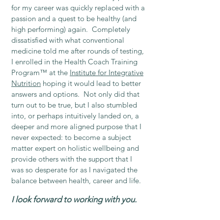
for my career was quickly replaced with a
passion and a quest to be healthy (and
high performing) again. Completely
dissatisfied with what conventional
medicine told me after rounds of testing,
I enrolled in the Health Coach Training
Program™ at the
Institute for Integrative
Nutrition
hoping it would lead to better
answers and options. Not only did that
turn out to be true, but I also stumbled
into, or perhaps intuitively landed on, a
deeper and more aligned purpose that I
never expected: to become a subject
matter expert on holistic wellbeing and
provide others with the support that I
was so desperate for as I navigated the
balance between health, career and life.
I look forward to working with you.