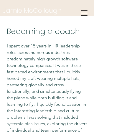
Jamie McCollou
gh
Holistic & Integrative Health Coach
Becoming a coach
I spent over 15 years in HR leadership
roles across numerous industries,
predominately high growth software
technology companies. It was in these
fast paced environments that I quickly
honed my craft wearing multiple hats,
partnering globally and cross
functionally, and simultaneously flying
the plane while both building it and
learning to fly. I quickly found passion in
the interesting leadership and culture
problems I was solving that included
systemic bias issues, exploring the drivers
of individual and team performance of