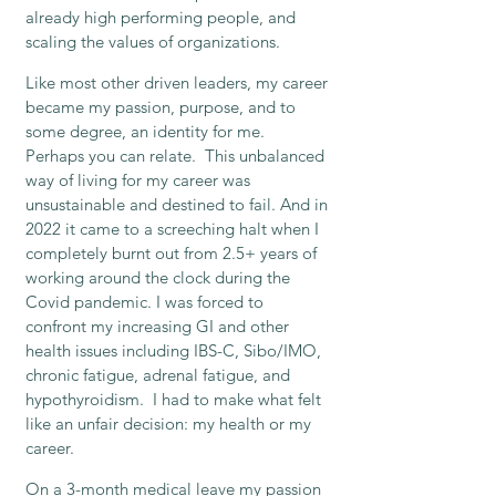
already high performing people, and
scaling the values of organizations.
Like most other driven leaders, my career
became my passion, purpose, and to
some degree, an identity for me.
Perhaps you can relate. This unbalanced
way of living for my career was
unsustainable and destined to fail. And in
2022 it came to a screeching halt when I
completely burnt out from 2.5+ years of
working around the clock during the
Covid pandemic. I was forced to
confront my increasing GI and other
health issues including IBS-C, Sibo/IMO,
chronic fatigue, adrenal fatigue, and
hypothyroidism. I had to make what felt
like an unfair decision: my health or my
career.
On a 3-month medical leave my passion