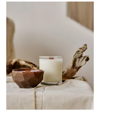
My Specialities
I welcome the opportunity to work