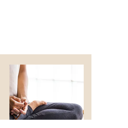
with you on a variety of wellness goals.
I have additional expertise and
experience with:
Leadership Development
Career transitions and pivots
Gut health and digestive issues
including IBS & Sibo/IMO